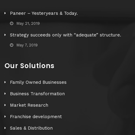
Paneer – Yesteryears & Today.
May 21, 2019
Strategy succeeds only with “adequate” structure.
May 7, 2019
Our Solutions
Family Owned Businesses
Business Transformation
Market Research
Franchise development
Sales & Distribution