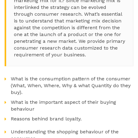
marketing mix for it? Since marketing mix is
interlinked the strategy can be evolved
through consumer research. What’s essential
is to understand that marketing mix decision
against the competition is different from the
one at the launch of a product or the one for
penetrating a new market. We provide primary
consumer research data customized to the
requirement of your business.
What is the consumption pattern of the consumer
(What, When, Where, Why & what Quantity do they
buy).
What is the important aspect of their buying
behaviour
Reasons behind brand loyalty.
Understanding the shopping behaviour of the