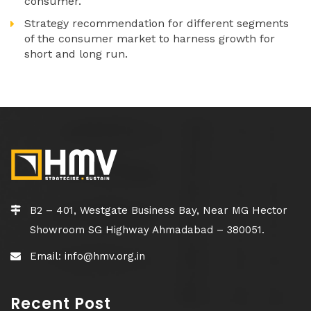
consumer.
Strategy recommendation for different segments
of the consumer market to harness growth for
short and long run.
B2 – 401, Westgate Business Bay, Near MG Hector
Showroom SG Highway Ahmadabad – 380051.
Email: info@hmv.org.in
Recent Post