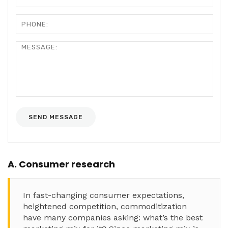
A. Consumer research
In fast-changing consumer expectations,
heightened competition, commoditization
have many companies asking: what’s the best