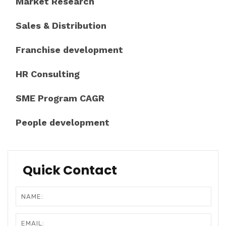
Market Research
Sales & Distribution
Franchise development
HR Consulting
SME Program CAGR
People development
Quick Contact