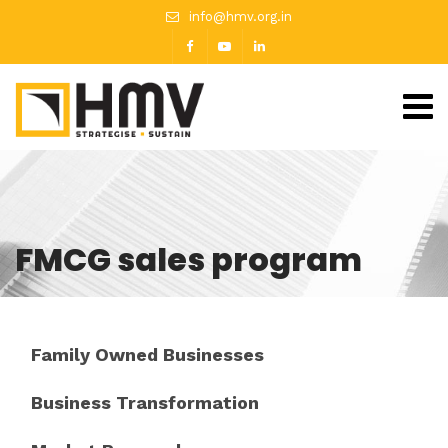
info@hmv.org.in
FMCG sales program
Family Owned Businesses
Business Transformation