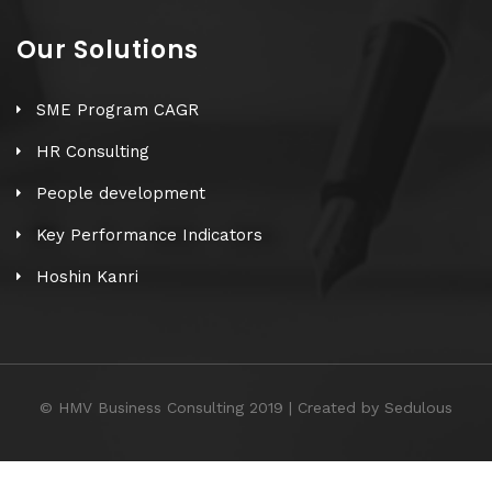
Our Solutions
SME Program CAGR
HR Consulting
People development
Key Performance Indicators
Hoshin Kanri
© HMV Business Consulting 2019 | Created by Sedulous