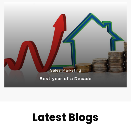
Sales Marketing
Best year of a Decade
Latest Blogs