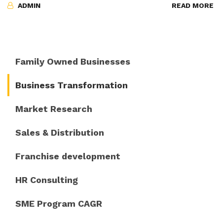
ADMIN
READ MORE
Family Owned Businesses
Business Transformation
Market Research
Sales & Distribution
Franchise development
HR Consulting
SME Program CAGR