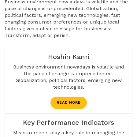
Business environment now a days is volatile and the
pace of change is unprecedented. Globalization,
political factors, emerging new technologies, fast
changing consumer preferences or unique local
factors gives a clear message for businesses:
Transform, adapt or perish.
Hoshin Kanri
Business environment nowadays is volatile and
the pace of change is unprecedented.
Globalization, political factors, emerging new
technologies.
READ MORE
Key Performance Indicators
Measurements play a key role in managing the