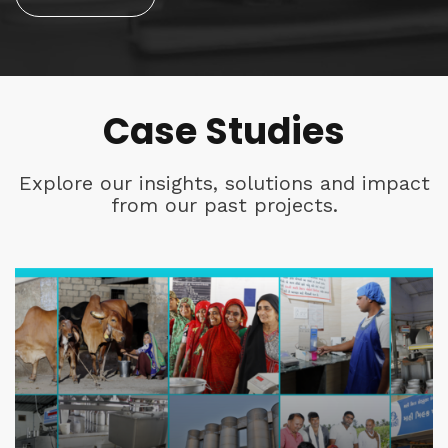
Case Studies
Explore our insights, solutions and impact
from our past projects.