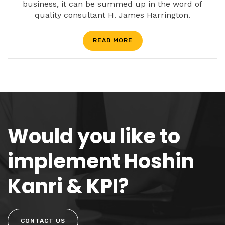
business, it can be summed up in the word of
quality consultant H. James Harrington.
READ MORE
Would you like to
implement Hoshin
Kanri & KPI?
CONTACT US