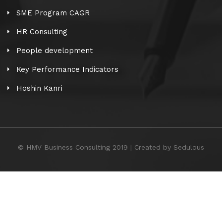
SME Program CAGR
HR Consulting
People development
Key Performance Indicators
Hoshin Kanri
© HMV Business Consulting 2019 | Created by Sedulous