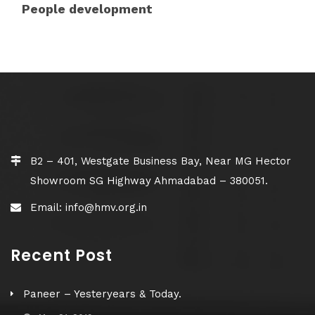
People development
B2 – 401, Westgate Business Bay, Near MG Hector
Showroom SG Highway Ahmadabad – 380051.
Email: info@hmv.org.in
Recent Post
Paneer – Yesteryears & Today.