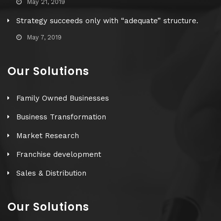
May 21, 2019
Strategy succeeds only with “adequate” structure.
May 7, 2019
Our Solutions
Family Owned Businesses
Business Transformation
Market Research
Franchise development
Sales & Distribution
Our Solutions