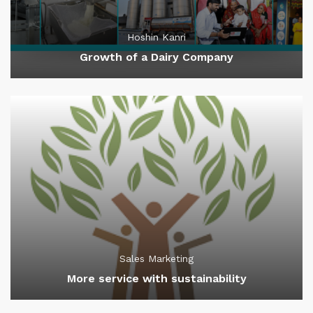
Hoshin Kanri
Growth of a Dairy Company
Sales Marketing
More service with sustainability