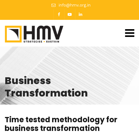
info@hmv.org.in
Business
Transformation
Time tested methodology for
business transformation