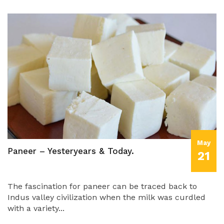
May
Paneer – Yesteryears & Today.
21
The fascination for paneer can be traced back to
Indus valley civilization when the milk was curdled
with a variety...